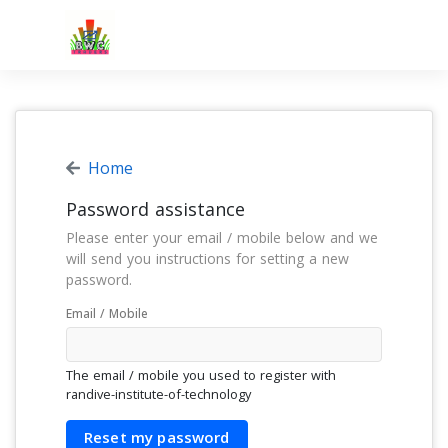
Home
Password assistance
Please enter your email / mobile below and we
will send you instructions for setting a new
password.
Email / Mobile
The email / mobile you used to register with
randive-institute-of-technology
Reset my password